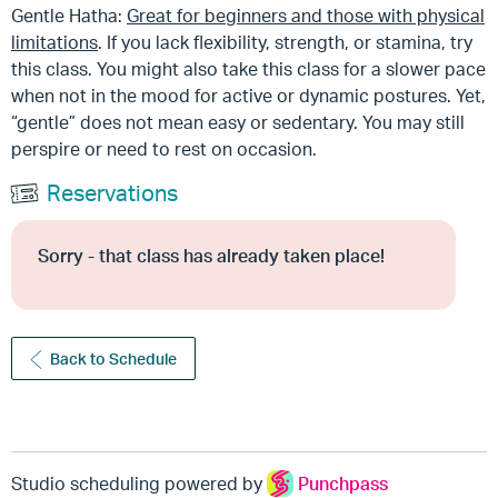
Gentle Hatha:
Great for beginners and those with physical
limitations
. If you lack flexibility, strength, or stamina, try
this class. You might also take this class for a slower pace
when not in the mood for active or dynamic postures. Yet,
“gentle” does not mean easy or sedentary. You may still
perspire or need to rest on occasion.
Reservations
Sorry - that class has already taken place!
Back to Schedule
Studio scheduling powered by
Punchpass