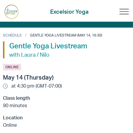
Excelsior Yoga
SCHEDULE
GENTLE YOGA LIVESTREAM (MAY 14, 16:30)
Gentle Yoga Livestream
with Laura / Nilo
ONLINE
May 14 (Thursday)
at 4:30 pm (GMT-07:00)
Class length
90 minutes
Location
Online